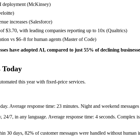
AI deployment (McKinsey)
eloitte)
nue increases (Salesforce)
 of $3.70, with leading companies reporting up to 10x (Qualtrics)
sation vs $6–8 for human agents (Master of Code)
sses have adopted AI, compared to just 55% of declining business
s Today
automated this year with fixed-price services.
r day. Average response time: 23 minutes. Night and weekend message
, 24/7, in any language. Average response time: 4 seconds. Complex iss
ithin 30 days, 82% of customer messages were handled without human i