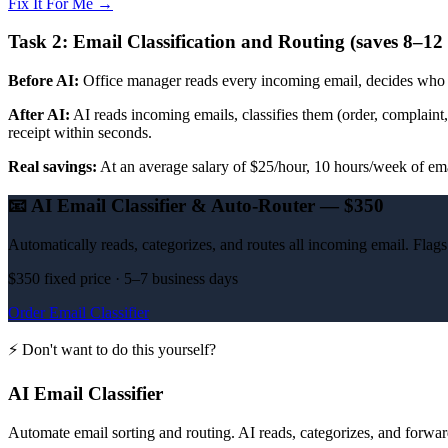
Fix It For Me →
Task 2: Email Classification and Routing (saves 8–12
Before AI:
Office manager reads every incoming email, decides who sh
After AI:
AI reads incoming emails, classifies them (order, complaint, 
receipt within seconds.
Real savings:
At an average salary of $25/hour, 10 hours/week of em
📧
AI Email Classifier & Auto-Router — $350
Automatically reads, categorizes, and routes all incoming email. Fla
$350 fixed price · 5–7 business days
Order Email Classifier
⚡ Don't want to do this yourself?
AI Email Classifier
Automate email sorting and routing. AI reads, categorizes, and forward