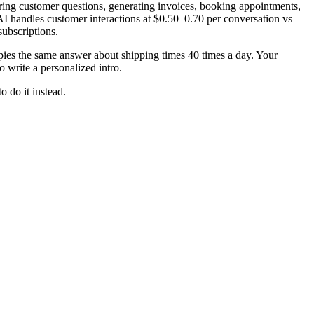
wering customer questions, generating invoices, booking appointments,
I handles customer interactions at $0.50–0.70 per conversation vs
ubscriptions.
pies the same answer about shipping times 40 times a day. Your
 write a personalized intro.
o do it instead.