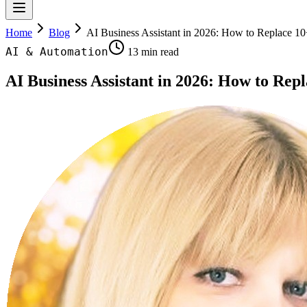
Home
Blog
AI Business Assistant in 2026: How to Replace 
AI & Automation
13 min read
AI Business Assistant in 2026: How to R