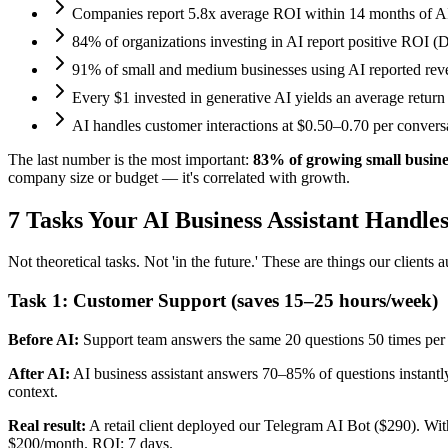
Companies report 5.8x average ROI within 14 months of 
84% of organizations investing in AI report positive ROI (D
91% of small and medium businesses using AI reported reve
Every $1 invested in generative AI yields an average return
AI handles customer interactions at $0.50–0.70 per conver
The last number is the most important:
83% of growing small busine
company size or budget — it's correlated with growth.
7 Tasks Your AI Business Assistant Handle
Not theoretical tasks. Not 'in the future.' These are things our clients 
Task 1: Customer Support (saves 15–25 hours/week)
Before AI:
Support team answers the same 20 questions 50 times pe
After AI:
AI business assistant answers 70–85% of questions instantly
context.
Real result:
A retail client deployed our Telegram AI Bot ($290). W
$200/month. ROI: 7 days.