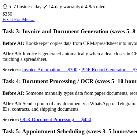
⏱
5–7 business days
✓ 14-day warranty
⭐ 4.8/5 rated
$
350
Fix It For Me →
Task 3: Invoice and Document Generation (saves 5–8
Before AI:
Bookkeeper copies data from CRM/spreadsheet into invoice t
After AI:
Invoice is generated automatically when a deal closes in C
touching a spreadsheet.
Services:
Invoice Automation — $390
·
PDF Report Generator — $
Task 4: Document Processing / OCR (saves 5–10 hour
Before AI:
Someone manually types data from paper documents, receip
After AI:
Send a photo of any document via WhatsApp or Telegram. AI e
IDs, contracts, and shipping documents.
Service:
OCR Document Processing — $450
Task 5: Appointment Scheduling (saves 3–5 hours/we