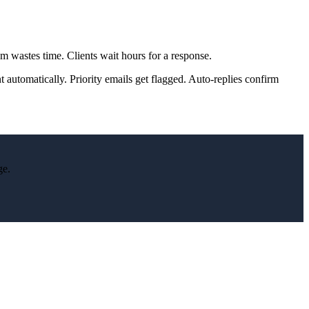
 wastes time. Clients wait hours for a response.
t automatically. Priority emails get flagged. Auto-replies confirm
ge.