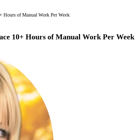
10+ Hours of Manual Work Per Week
eplace 10+ Hours of Manual Work Per Week