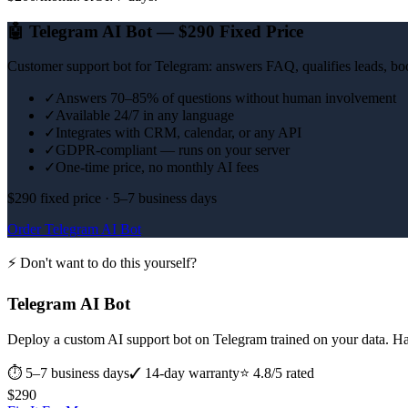
🤖
Telegram AI Bot — $290 Fixed Price
Customer support bot for Telegram: answers FAQ, qualifies leads, boo
✓
Answers 70–85% of questions without human involvement
✓
Available 24/7 in any language
✓
Integrates with CRM, calendar, or any API
✓
GDPR-compliant — runs on your server
✓
One-time price, no monthly AI fees
$290 fixed price · 5–7 business days
Order Telegram AI Bot
⚡ Don't want to do this yourself?
Telegram AI Bot
Deploy a custom AI support bot on Telegram trained on your data. H
⏱
5–7 business days
✓ 14-day warranty
⭐ 4.8/5 rated
$
290