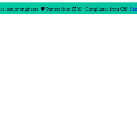
e, senior engineers.
🛡️ Pentest from €539 · Compliance from €89.
See