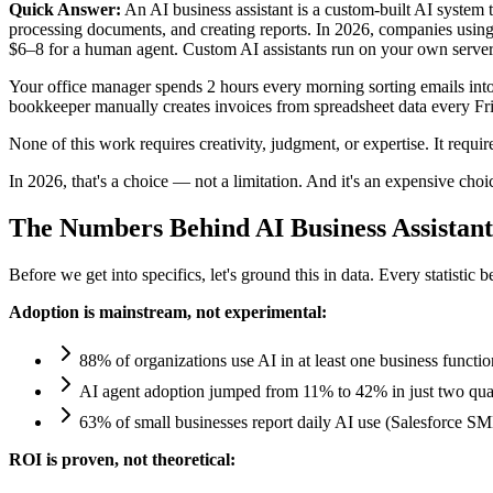
Quick Answer:
An AI business assistant is a custom-built AI system 
processing documents, and creating reports. In 2026, companies using
$6–8 for a human agent. Custom AI assistants run on your own serv
Your office manager spends 2 hours every morning sorting emails into
bookkeeper manually creates invoices from spreadsheet data every Frid
None of this work requires creativity, judgment, or expertise. It requ
In 2026, that's a choice — not a limitation. And it's an expensive choi
The Numbers Behind AI Business Assistant
Before we get into specifics, let's ground this in data. Every statisti
Adoption is mainstream, not experimental:
88% of organizations use AI in at least one business funct
AI agent adoption jumped from 11% to 42% in just two quart
63% of small businesses report daily AI use (Salesforce S
ROI is proven, not theoretical: