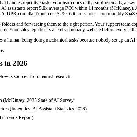
that handles repetitive tasks your team does daily: sorting emails, ans
 AI assistants report 5.8x average ROI within 14 months (McKinsey). A
er (GDPR-compliant) and cost $290–690 one-time — no monthly SaaS s
 folders and forwarding them to the right person. Your support team co
ay. Your sales rep checks a lead's company website before every call to
ires a human being doing mechanical tasks because nobody set up an AI t
ce.
s in 2026
c below is sourced from named research.
ion (McKinsey, 2025 State of AI Survey)
ers (Index.dev, AI Assistant Statistics 2026)
MB Trends Report)