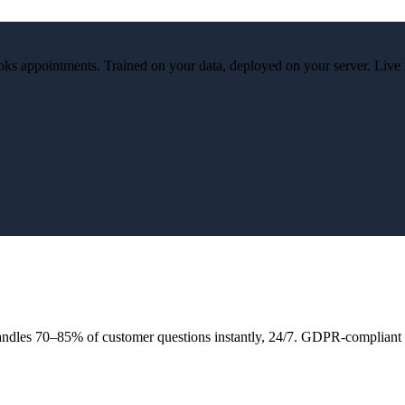
ks appointments. Trained on your data, deployed on your server. Live 
andles 70–85% of customer questions instantly, 24/7. GDPR-compliant 