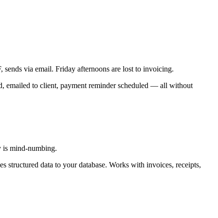
sends via email. Friday afternoons are lost to invoicing.
d, emailed to client, payment reminder scheduled — all without
ry is mind-numbing.
s structured data to your database. Works with invoices, receipts,