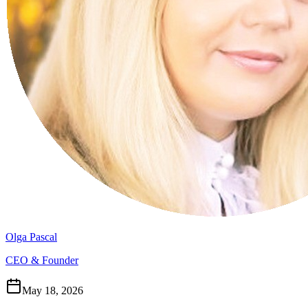
Olga Pascal
CEO & Founder
May 18, 2026