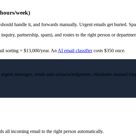
 hours/week)
ould handle it, and forwards manually. Urgent emails get buried. Spam
inquiry, partnership, spam), and routes to the right person or departmen
ail sorting = $13,000/year. An
AI email classifier
costs $350 once.
gs urgent messages, sends auto-acknowledgments, eliminates manual tria
s all incoming email to the right person automatically.