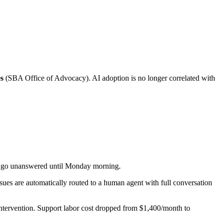
es
(SBA Office of Advocacy). AI adoption is no longer correlated with
s go unanswered until Monday morning.
ues are automatically routed to a human agent with full conversation
ntervention. Support labor cost dropped from $1,400/month to