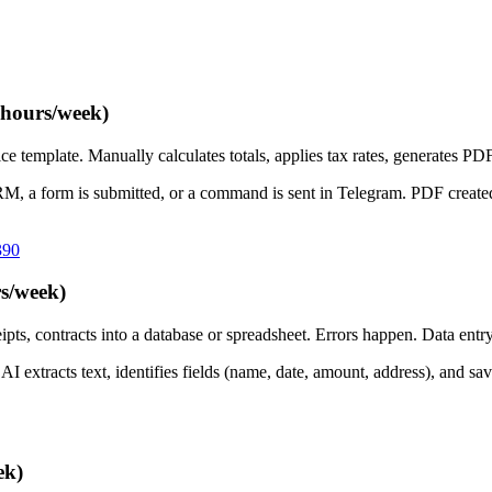
 hours/week)
emplate. Manually calculates totals, applies tax rates, generates PDF, 
RM, a form is submitted, or a command is sent in Telegram. PDF create
390
s/week)
ts, contracts into a database or spreadsheet. Errors happen. Data ent
xtracts text, identifies fields (name, date, amount, address), and save
ek)