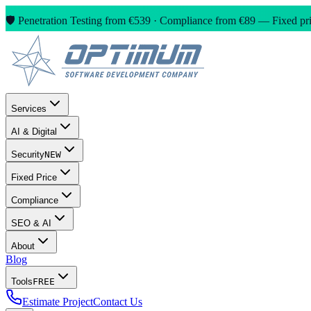
🛡️ Penetration Testing from €539 · Compliance from €89 — Fixed pric
Services
AI & Digital
Security
NEW
Fixed Price
Compliance
SEO & AI
About
Blog
Tools
FREE
Estimate Project
Contact Us