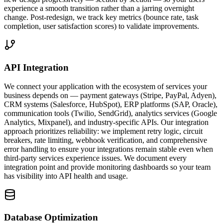
experience a smooth transition rather than a jarring overnight
change. Post-redesign, we track key metrics (bounce rate, task
completion, user satisfaction scores) to validate improvements.
API Integration
We connect your application with the ecosystem of services your
business depends on — payment gateways (Stripe, PayPal, Adyen),
CRM systems (Salesforce, HubSpot), ERP platforms (SAP, Oracle),
communication tools (Twilio, SendGrid), analytics services (Google
Analytics, Mixpanel), and industry-specific APIs. Our integration
approach prioritizes reliability: we implement retry logic, circuit
breakers, rate limiting, webhook verification, and comprehensive
error handling to ensure your integrations remain stable even when
third-party services experience issues. We document every
integration point and provide monitoring dashboards so your team
has visibility into API health and usage.
Database Optimization