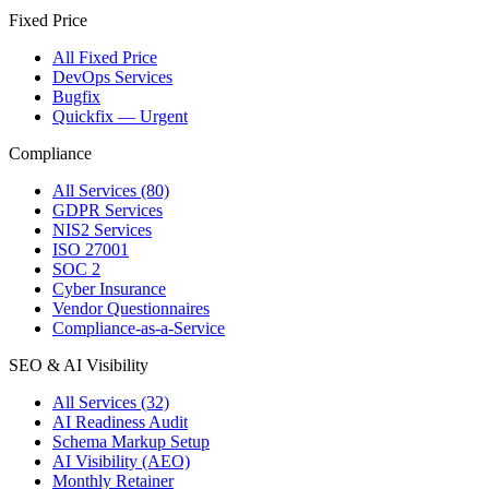
Fixed Price
All Fixed Price
DevOps Services
Bugfix
Quickfix — Urgent
Compliance
All Services (80)
GDPR Services
NIS2 Services
ISO 27001
SOC 2
Cyber Insurance
Vendor Questionnaires
Compliance-as-a-Service
SEO & AI Visibility
All Services (32)
AI Readiness Audit
Schema Markup Setup
AI Visibility (AEO)
Monthly Retainer