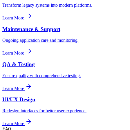
Transform legacy systems into modern platforms.
Learn More
Maintenance & Support
Ongoing application care and monitoring.
Learn More
QA & Testing
Ensure quality with comprehensive testing.
Learn More
UI/UX Design
Redesign interfaces for better user experience.
Learn More
FAQ