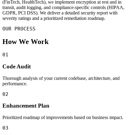
(FinTech, HealthTech), we implement encryption at rest and in
transit, audit logging, and compliance-specific controls (HIPAA,
GDPR, PCI DSS). We deliver a detailed security report with
severity ratings and a prioritized remediation roadmap.
OUR PROCESS
How We Work
01
Code Audit
Thorough analysis of your current codebase, architecture, and
performance.
02
Enhancement Plan
Prioritized roadmap of improvements based on business impact.
03