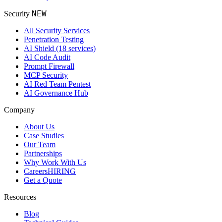
NEW
Security
All Security Services
Penetration Testing
AI Shield (18 services)
AI Code Audit
Prompt Firewall
MCP Security
AI Red Team Pentest
AI Governance Hub
Company
About Us
Case Studies
Our Team
Partnerships
Why Work With Us
Careers
HIRING
Get a Quote
Resources
Blog