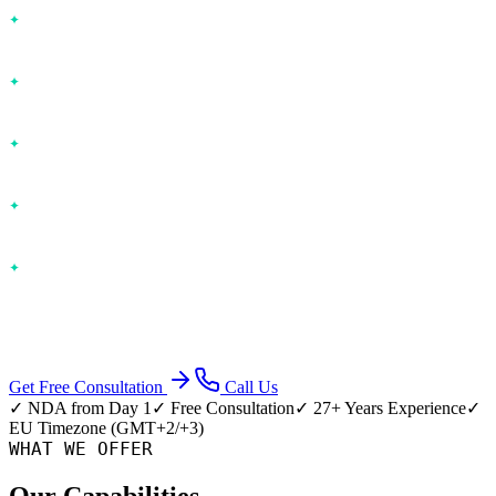
Performance optimization
— Database tuning, caching, CDN
— 2-3x faster
UX/UI redesign
— Modern interfaces, accessibility, mobile-
responsive
API integration
— Payment gateways, CRMs, ERPs,
communication tools
Database optimization
— Indexing, query rewriting, schema
restructuring
Security hardening
— OWASP compliance, vulnerability
patching, encryption
Approach: Code audit → Prioritized roadmap → Incremental delivery
Get Free Consultation
Call Us
✓ NDA from Day 1
✓ Free Consultation
✓ 27+ Years Experience
✓
EU Timezone (GMT+2/+3)
WHAT WE OFFER
Our Capabilities