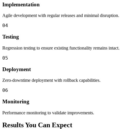
Implementation
Agile development with regular releases and minimal disruption.
04
Testing
Regression testing to ensure existing functionality remains intact.
05
Deployment
Zero-downtime deployment with rollback capabilities.
06
Monitoring
Performance monitoring to validate improvements.
Results You Can Expect