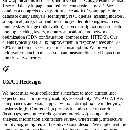
Slow applications lose users and revenue — Google estimates that a
1-second delay in page load reduces conversions by 7%. We
conduct a comprehensive performance audit of your application:
database query analysis (identifying N+1 queries, missing indexes,
suboptimal joins), frontend profiling (render blocking resources,
bundle sizes, image optimization), server configuration (connection
pooling, caching layers, memory allocation), and network
optimization (CDN configuration, compression, HTTP/2). Our
clients typically see 2–3x improvement in response times and 50–
70% reduction in server resource consumption. We provide
before/after benchmarks so you can measure the exact impact on
your business metrics.
UX/UI Redesign
We modernize your application's interface to meet current user
expectations — improving usability, accessibility (WCAG 2.1 AA
compliance), and visual appeal without disrupting the underlying
business logic. Our redesign process includes user research
(heatmaps, session recordings, user interviews), competitive
analysis, information architecture review, wireframing, interactive
prototyping in Figma, and iterative visual design. We implement the
new design progressively — section by section — so your users