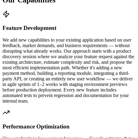
Feature Development
We add new capabilities to your existing application based on user
feedback, market demands, and business requirements — without
disrupting what already works. Our approach starts with a product
discovery session where we analyze your feature request against the
existing architecture, estimate complexity and risk, and propose the
most efficient implementation path. Whether it's adding a new
payment method, building a reporting module, integrating a third-
party API, or creating an entirely new user workflow — we deliver
in agile sprints of 1–2 weeks with staging environment previews
before production deployment. Every new feature includes
automated tests to prevent regression and documentation for your
internal team.
Performance Optimization