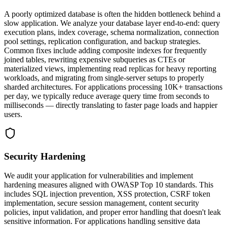
A poorly optimized database is often the hidden bottleneck behind a
slow application. We analyze your database layer end-to-end: query
execution plans, index coverage, schema normalization, connection
pool settings, replication configuration, and backup strategies.
Common fixes include adding composite indexes for frequently
joined tables, rewriting expensive subqueries as CTEs or
materialized views, implementing read replicas for heavy reporting
workloads, and migrating from single-server setups to properly
sharded architectures. For applications processing 10K+ transactions
per day, we typically reduce average query time from seconds to
milliseconds — directly translating to faster page loads and happier
users.
Security Hardening
We audit your application for vulnerabilities and implement
hardening measures aligned with OWASP Top 10 standards. This
includes SQL injection prevention, XSS protection, CSRF token
implementation, secure session management, content security
policies, input validation, and proper error handling that doesn't leak
sensitive information. For applications handling sensitive data