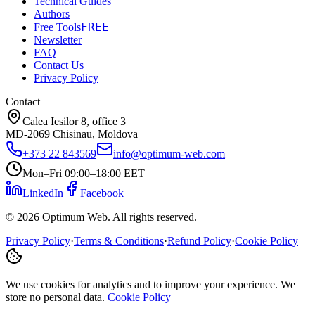
Technical Guides
Authors
FREE
Free Tools
Newsletter
FAQ
Contact Us
Privacy Policy
Contact
Calea Iesilor 8, office 3
MD-2069 Chisinau, Moldova
+373 22 843569
info@optimum-web.com
Mon–Fri 09:00–18:00 EET
LinkedIn
Facebook
© 2026 Optimum Web. All rights reserved.
Privacy Policy
·
Terms & Conditions
·
Refund Policy
·
Cookie Policy
We use cookies for analytics and to improve your experience. We
store no personal data.
Cookie Policy