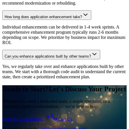
recommend modernization or rebuilding.
How long does application enhancement take?
Individual enhancements can be delivered in 1-4 week sprints. A
comprehensive enhancement program typically runs 2-6 months
depending on scope. We prioritize by business impact for maximum
ROI.
Can you enhance applications built by other teams?
Yes, we regularly take over and enhance applications built by other
teams. We start with a thorough code audit to understand the current
state, then create a prioritized enhancement plan.
Ready to Start?
Let's Discuss Your Project
Whether you need a dedicated team, a single specialist, or a
complete digital transformation — we're here to help.
Get Free Consultation
Call Us
Or email us directly:
info@optimum-web.com