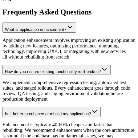
Frequently Asked Questions
What is application enhancement?
Application enhancement involves improving an existing application
by adding new features, optimizing performance, upgrading
technology, improving UX/UI, or integrating with new services —
all without rebuilding from scratch.
How do you ensure existing functionality isn't broken?
We implement comprehensive regression testing, automated test
suites, and staged rollouts. Every enhancement goes through code
review, QA testing, and staging environment validation before
production deployment.
Is it better to enhance or rebuild my application?
Enhancement is typically 40-60% cheaper and faster than
rebuilding. We recommend enhancement when the core architecture
is sound. If the codebase has fundamental issues, we may