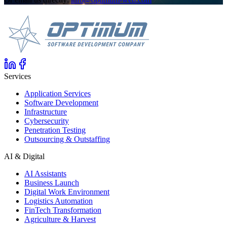
Services
Application Services
Software Development
Infrastructure
Cybersecurity
Penetration Testing
Outsourcing & Outstaffing
AI & Digital
AI Assistants
Business Launch
Digital Work Environment
Logistics Automation
FinTech Transformation
Agriculture & Harvest