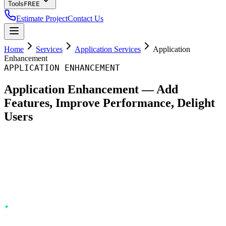
Tools
FREE
Estimate Project
Contact Us
Home
Services
Application Services
Application
Enhancement
APPLICATION ENHANCEMENT
Application Enhancement — Add
Features, Improve Performance, Delight
Users
Optimum Web enhances existing applications from
Chisinau, Moldova — new features, performance
optimization, UX improvements, and integrations. Without
disrupting operations or requiring a rebuild.
Feature development
— New capabilities in agile sprints with
feature flags