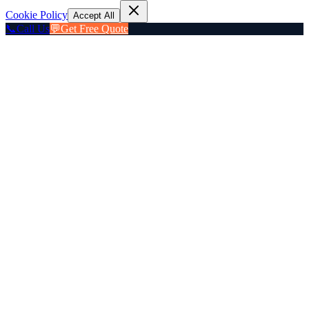
Cookie Policy
Accept All
📞
Call Us
💬
Get Free Quote