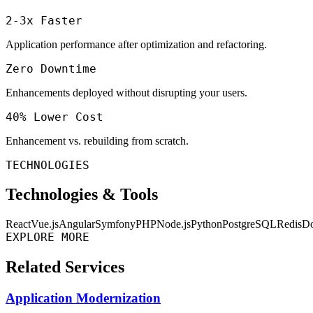
2-3x Faster
Application performance after optimization and refactoring.
Zero Downtime
Enhancements deployed without disrupting your users.
40% Lower Cost
Enhancement vs. rebuilding from scratch.
TECHNOLOGIES
Technologies & Tools
React
Vue.js
Angular
Symfony
PHP
Node.js
Python
PostgreSQL
Redis
Do
EXPLORE MORE
Related Services
Application Modernization