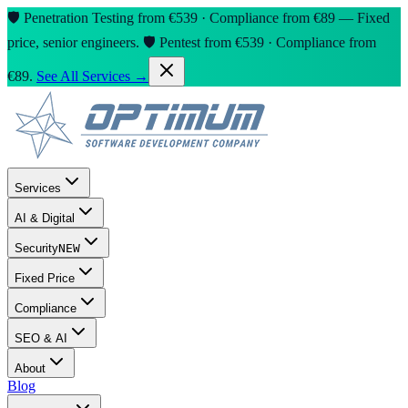
🛡️ Penetration Testing from €539 · Compliance from €89 — Fixed
price, senior engineers.
🛡️ Pentest from €539 · Compliance from
€89.
See All Services →
Services
AI & Digital
Security
NEW
Fixed Price
Compliance
SEO & AI
About
Blog