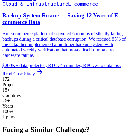
Cloud & Infrastructure
E-commerce
Backup System Rescue — Saving 12 Years of E-
commerce Data
An e-commerce platform discovered 6 months of silently failing
backups during a critical database corruption. We rescued 85% of
the data, then implemented a multi-tier backup system with
automated weekly verification that proved itself during a real
hardware failure.
$200K+ data protected, RTO: 45 minutes, RPO: zero data loss
Read Case Study
172
+
Projects
15
+
Countries
26
+
Years
100
%
Uptime
Facing a Similar Challenge?