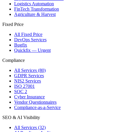
Logistics Automation
FinTech Transformation
Agriculture & Harvest
Fixed Price
All Fixed Price
DevOps Services
Bugfix
Quickfix — Urgent
Compliance
All Services (80)
GDPR Services
NIS2 Services
ISO 27001
SOC 2
Cyber Insurance
Vendor Questionnaires
Compliance-as-a-Service
SEO & AI Visibility
All Services (32)