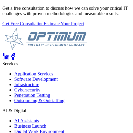
Get a free consultation to discuss how we can solve your critical IT
challenges with proven methodologies and measurable results.
Get Free Consultation
Estimate Your Project
Services
Application Services
Software Development
Infrastructure
Cybersecurity
Penetration Testing
Outsourcing & Outstaffing
AI & Digital
AI Assistants
Business Launch
Digital Work Environment