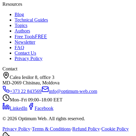
Resources
Blog
Technical Guides
Topics
Authors
FREE
Free Tools
Newsletter
FAQ
Contact Us
Privacy Policy
Contact
Calea Iesilor 8, office 3
MD-2069 Chisinau, Moldova
+373 22 843569
info@optimum-web.com
Mon–Fri 09:00–18:00 EET
LinkedIn
Facebook
© 2026 Optimum Web. All rights reserved.
Privacy Policy
·
Terms & Conditions
·
Refund Policy
·
Cookie Policy