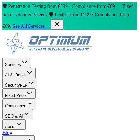
🛡️ Penetration Testing from €539 · Compliance from €89 — Fixed
price, senior engineers.
🛡️ Pentest from €539 · Compliance from
€89.
See All Services →
Services
AI & Digital
Security
NEW
Fixed Price
Compliance
SEO & AI
About
Blog