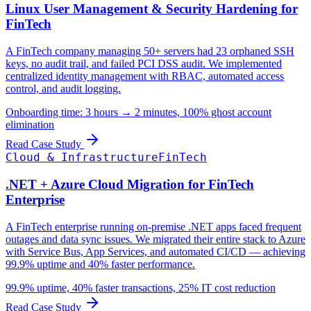
Linux User Management & Security Hardening for
FinTech
A FinTech company managing 50+ servers had 23 orphaned SSH
keys, no audit trail, and failed PCI DSS audit. We implemented
centralized identity management with RBAC, automated access
control, and audit logging.
Onboarding time: 3 hours → 2 minutes, 100% ghost account
elimination
Read Case Study
Cloud & Infrastructure
FinTech
.NET + Azure Cloud Migration for FinTech
Enterprise
A FinTech enterprise running on-premise .NET apps faced frequent
outages and data sync issues. We migrated their entire stack to Azure
with Service Bus, App Services, and automated CI/CD — achieving
99.9% uptime and 40% faster performance.
99.9% uptime, 40% faster transactions, 25% IT cost reduction
Read Case Study