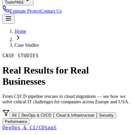
Tools
FREE
Estimate Project
Contact Us
Home
Case Studies
CASE STUDIES
Real Results for Real
Businesses
From CI/CD pipeline rescues to cloud migrations — see how we
solve critical IT challenges for companies across Europe and USA.
All
DevOps & CI/CD
Cloud & Infrastructure
Security
Performance
DevOps & CI/CD
SaaS