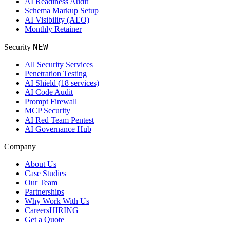
AI Readiness Audit
Schema Markup Setup
AI Visibility (AEO)
Monthly Retainer
NEW
Security
All Security Services
Penetration Testing
AI Shield (18 services)
AI Code Audit
Prompt Firewall
MCP Security
AI Red Team Pentest
AI Governance Hub
Company
About Us
Case Studies
Our Team
Partnerships
Why Work With Us
Careers
HIRING
Get a Quote