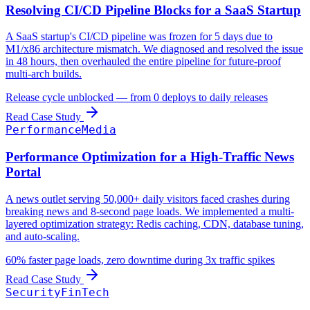
Resolving CI/CD Pipeline Blocks for a SaaS Startup
A SaaS startup's CI/CD pipeline was frozen for 5 days due to
M1/x86 architecture mismatch. We diagnosed and resolved the issue
in 48 hours, then overhauled the entire pipeline for future-proof
multi-arch builds.
Release cycle unblocked — from 0 deploys to daily releases
Read Case Study
Performance
Media
Performance Optimization for a High-Traffic News
Portal
A news outlet serving 50,000+ daily visitors faced crashes during
breaking news and 8-second page loads. We implemented a multi-
layered optimization strategy: Redis caching, CDN, database tuning,
and auto-scaling.
60% faster page loads, zero downtime during 3x traffic spikes
Read Case Study
Security
FinTech