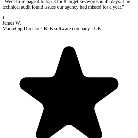
"
Went from page 4 to top-3 for 8 target keywords in 45 days. The
technical audit found issues our agency had missed for a year.
"
J
James W.
Marketing Director
·
B2B software company
·
UK