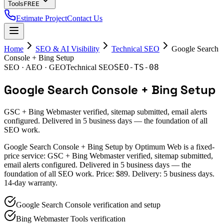
Tools
FREE
Estimate Project
Contact Us
Home
SEO & AI Visibility
Technical SEO
Google Search
Console + Bing Setup
SEO-TS-08
SEO · AEO · GEO
Technical SEO
Google Search Console + Bing Setup
GSC + Bing Webmaster verified, sitemap submitted, email alerts
configured. Delivered in 5 business days — the foundation of all
SEO work.
Google Search Console + Bing Setup by Optimum Web is a fixed-
price service: GSC + Bing Webmaster verified, sitemap submitted,
email alerts configured. Delivered in 5 business days — the
foundation of all SEO work. Price: $89. Delivery: 5 business days.
14-day warranty.
Google Search Console verification and setup
Bing Webmaster Tools verification