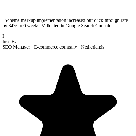
"
Schema markup implementation increased our click-through rate
by 34% in 6 weeks. Validated in Google Search Console.
"
I
Ines R.
SEO Manager
·
E-commerce company
·
Netherlands