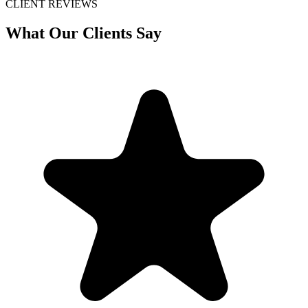
CLIENT REVIEWS
What Our Clients Say