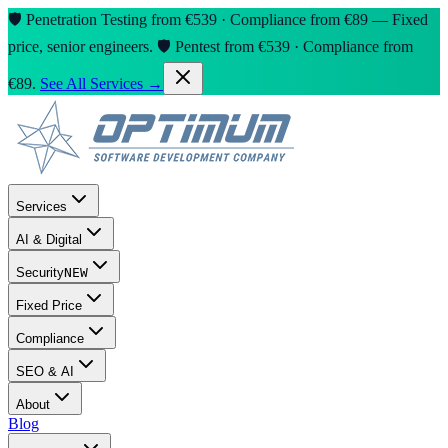
🛡️ Penetration Testing from €539 · Compliance from €89 — Fixed
price, senior engineers.
🛡️ Pentest from €539 · Compliance from
€89.
See All Services →
Services
AI & Digital
Security
NEW
Fixed Price
Compliance
SEO & AI
About
Blog