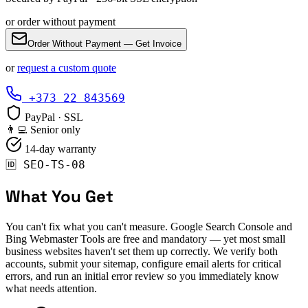
or order without payment
Order Without Payment — Get Invoice
or
request a custom quote
+373 22 843569
PayPal · SSL
👨‍💻 Senior only
14-day warranty
🆔
SEO-TS-08
What You Get
You can't fix what you can't measure. Google Search Console and
Bing Webmaster Tools are free and mandatory — yet most small
business websites haven't set them up correctly. We verify both
accounts, submit your sitemap, configure email alerts for critical
errors, and run an initial error review so you immediately know
what needs attention.