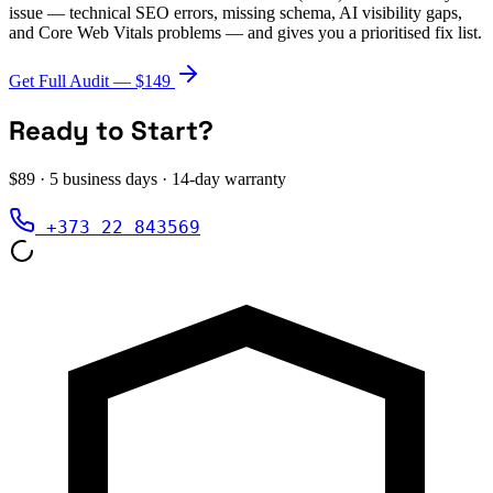
issue — technical SEO errors, missing schema, AI visibility gaps,
and Core Web Vitals problems — and gives you a prioritised fix list.
Get Full Audit — $149
Ready to Start?
$89 · 5 business days · 14-day warranty
+373 22 843569