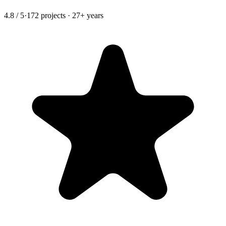
4.8 / 5
·
172 projects · 27+ years