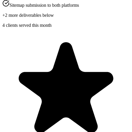
Sitemap submission to both platforms
+
2
more deliverables below
4 clients served this month