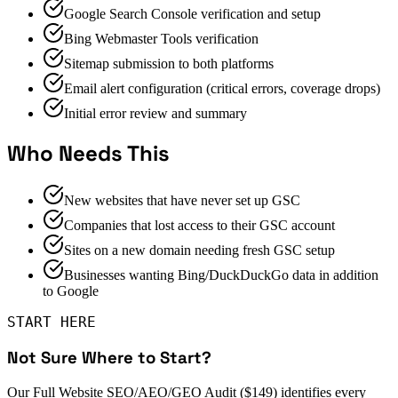
Google Search Console verification and setup
Bing Webmaster Tools verification
Sitemap submission to both platforms
Email alert configuration (critical errors, coverage drops)
Initial error review and summary
Who Needs This
New websites that have never set up GSC
Companies that lost access to their GSC account
Sites on a new domain needing fresh GSC setup
Businesses wanting Bing/DuckDuckGo data in addition
to Google
START HERE
Not Sure Where to Start?
Our Full Website SEO/AEO/GEO Audit ($149) identifies every