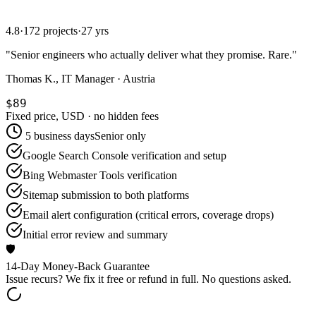
4.8
·
172 projects
·
27 yrs
"
Senior engineers who actually deliver what they promise. Rare.
"
Thomas K., IT Manager · Austria
$89
Fixed price, USD · no hidden fees
5 business days
Senior only
Google Search Console verification and setup
Bing Webmaster Tools verification
Sitemap submission to both platforms
Email alert configuration (critical errors, coverage drops)
Initial error review and summary
🛡️
14-Day Money-Back Guarantee
Issue recurs? We fix it free or refund in full. No questions asked.