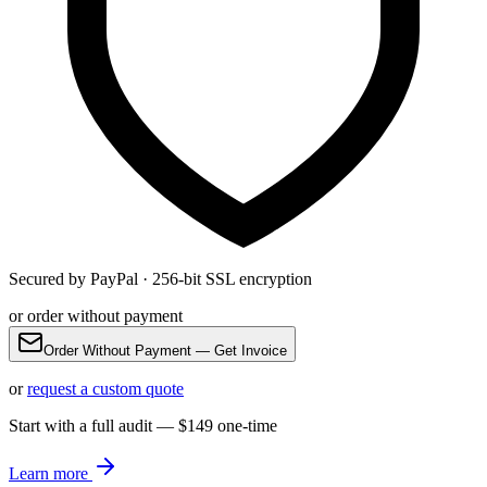
Secured by PayPal · 256-bit SSL encryption
or order without payment
Order Without Payment — Get Invoice
or
request a custom quote
Start with a full audit — $149 one-time
Learn more