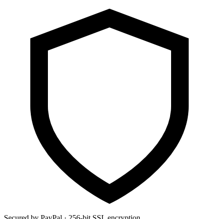
Secured by PayPal · 256-bit SSL encryption