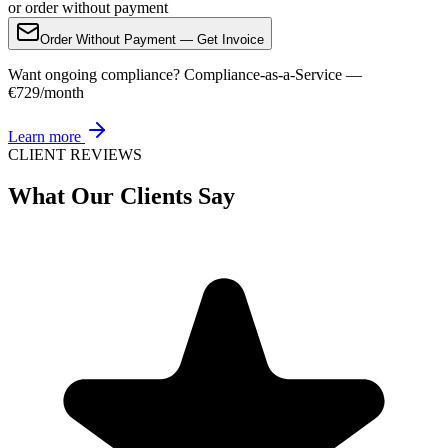
or order without payment
Order Without Payment — Get Invoice
Want ongoing compliance? Compliance-as-a-Service —
€729/month
Learn more
CLIENT REVIEWS
What Our Clients Say