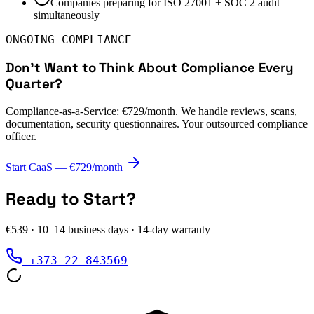
Companies preparing for ISO 27001 + SOC 2 audit
simultaneously
ONGOING COMPLIANCE
Don't Want to Think About Compliance Every
Quarter?
Compliance-as-a-Service: €729/month. We handle reviews, scans,
documentation, security questionnaires. Your outsourced compliance
officer.
Start CaaS — €729/month
Ready to Start?
€539
·
10–14 business days
· 14-day warranty
+373 22 843569