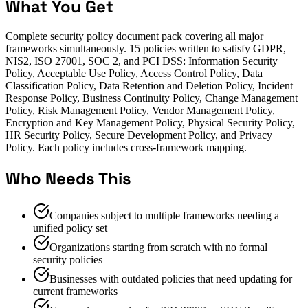
What You Get
Complete security policy document pack covering all major
frameworks simultaneously. 15 policies written to satisfy GDPR,
NIS2, ISO 27001, SOC 2, and PCI DSS: Information Security
Policy, Acceptable Use Policy, Access Control Policy, Data
Classification Policy, Data Retention and Deletion Policy, Incident
Response Policy, Business Continuity Policy, Change Management
Policy, Risk Management Policy, Vendor Management Policy,
Encryption and Key Management Policy, Physical Security Policy,
HR Security Policy, Secure Development Policy, and Privacy
Policy. Each policy includes cross-framework mapping.
Who Needs This
Companies subject to multiple frameworks needing a
unified policy set
Organizations starting from scratch with no formal
security policies
Businesses with outdated policies that need updating for
current frameworks