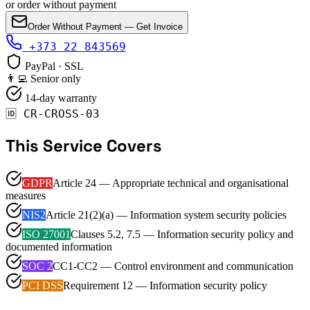
or order without payment
Order Without Payment — Get Invoice
+373 22 843569
PayPal · SSL
👨‍💻 Senior only
14-day warranty
🆔
CR-CROSS-03
This Service Covers
GDPR
Article 24 — Appropriate technical and organisational
measures
NIS2
Article 21(2)(a) — Information system security policies
ISO 27001
Clauses 5.2, 7.5 — Information security policy and
documented information
SOC 2
CC1-CC2 — Control environment and communication
PCI DSS
Requirement 12 — Information security policy