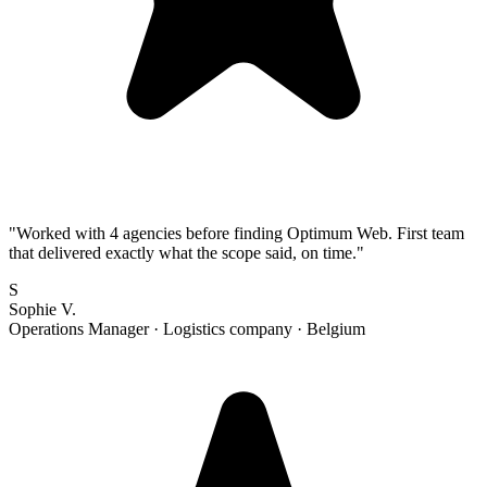
"
Worked with 4 agencies before finding Optimum Web. First team
that delivered exactly what the scope said, on time.
"
S
Sophie V.
Operations Manager
·
Logistics company
·
Belgium