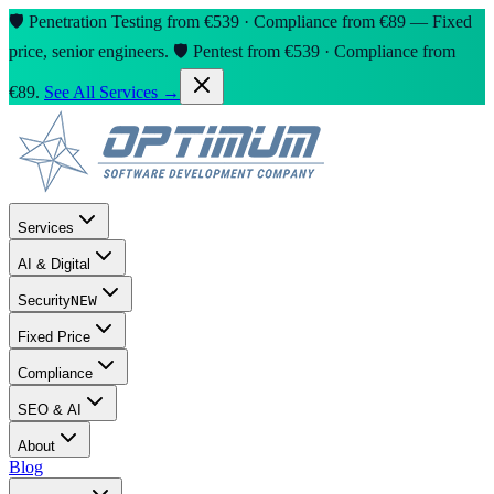
🛡️ Penetration Testing from €539 · Compliance from €89 — Fixed
price, senior engineers.
🛡️ Pentest from €539 · Compliance from
€89.
See All Services →
Services
AI & Digital
Security
NEW
Fixed Price
Compliance
SEO & AI
About
Blog