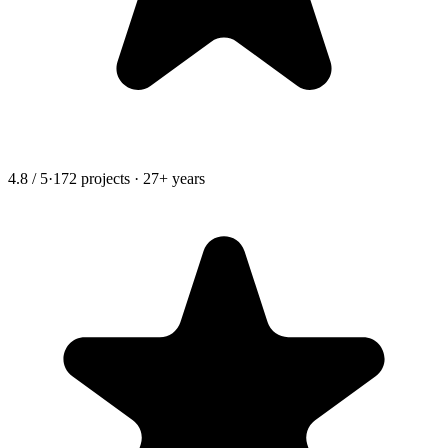
4.8 / 5
·
172 projects · 27+ years