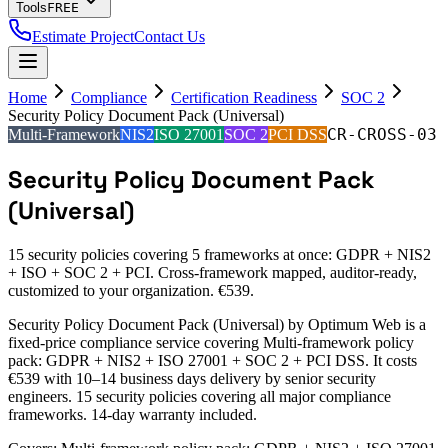
Tools
FREE
Estimate Project
Contact Us
Home
Compliance
Certification Readiness
SOC 2
Security Policy Document Pack (Universal)
CR-CROSS-03
Multi-Framework
NIS2
ISO 27001
SOC 2
PCI DSS
Security Policy Document Pack
(Universal)
15 security policies covering 5 frameworks at once: GDPR + NIS2
+ ISO + SOC 2 + PCI. Cross-framework mapped, auditor-ready,
customized to your organization. €539.
Security Policy Document Pack (Universal) by Optimum Web is a
fixed-price compliance service covering Multi-framework policy
pack: GDPR + NIS2 + ISO 27001 + SOC 2 + PCI DSS. It costs
€539 with 10–14 business days delivery by senior security
engineers. 15 security policies covering all major compliance
frameworks. 14-day warranty included.