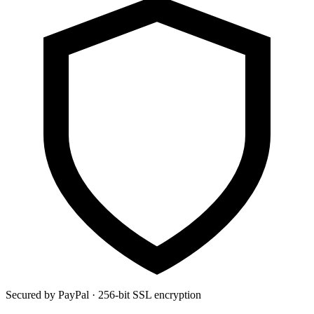
Secured by PayPal · 256-bit SSL encryption