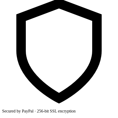
Secured by PayPal · 256-bit SSL encryption