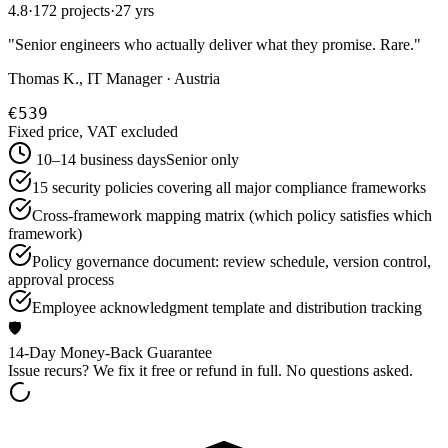
4.8
·
172 projects
·
27 yrs
"
Senior engineers who actually deliver what they promise. Rare.
"
Thomas K., IT Manager · Austria
€539
Fixed price, VAT excluded
10–14 business days
Senior only
15 security policies covering all major compliance frameworks
Cross-framework mapping matrix (which policy satisfies which
framework)
Policy governance document: review schedule, version control,
approval process
Employee acknowledgment template and distribution tracking
🛡️
14-Day Money-Back Guarantee
Issue recurs? We fix it free or refund in full. No questions asked.