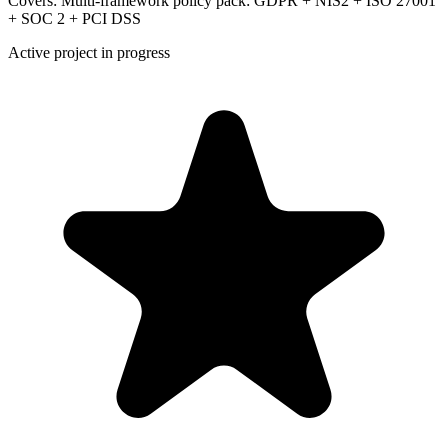
Covers:
Multi-framework policy pack: GDPR + NIS2 + ISO 27001
+ SOC 2 + PCI DSS
Active project in progress