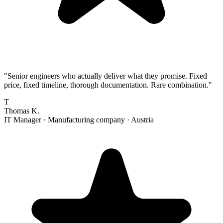
"
Senior engineers who actually deliver what they promise. Fixed
price, fixed timeline, thorough documentation. Rare combination.
"
T
Thomas K.
IT Manager
·
Manufacturing company
·
Austria