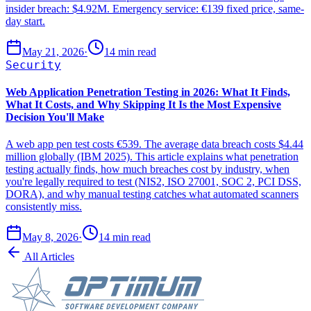
insider breach: $4.92M. Emergency service: €139 fixed price, same-
day start.
May 21, 2026
·
14 min read
Security
Web Application Penetration Testing in 2026: What It Finds,
What It Costs, and Why Skipping It Is the Most Expensive
Decision You'll Make
A web app pen test costs €539. The average data breach costs $4.44
million globally (IBM 2025). This article explains what penetration
testing actually finds, how much breaches cost by industry, when
you're legally required to test (NIS2, ISO 27001, SOC 2, PCI DSS,
DORA), and why manual testing catches what automated scanners
consistently miss.
May 8, 2026
·
14 min read
All Articles