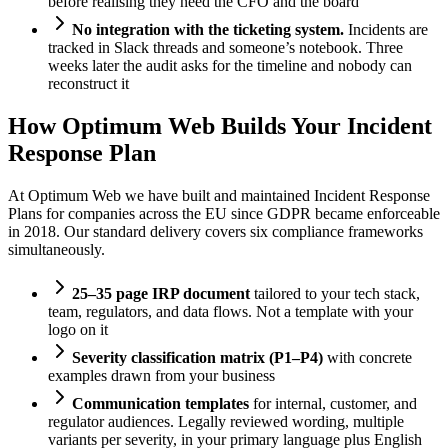
before realising they need the CFO and the board
No integration with the ticketing system.
Incidents are
tracked in Slack threads and someone’s notebook. Three
weeks later the audit asks for the timeline and nobody can
reconstruct it
How Optimum Web Builds Your Incident
Response Plan
At Optimum Web we have built and maintained Incident Response
Plans for companies across the EU since GDPR became enforceable
in 2018. Our standard delivery covers six compliance frameworks
simultaneously.
25–35 page IRP document
tailored to your tech stack,
team, regulators, and data flows. Not a template with your
logo on it
Severity classification matrix (P1–P4)
with concrete
examples drawn from your business
Communication templates
for internal, customer, and
regulator audiences. Legally reviewed wording, multiple
variants per severity, in your primary language plus English