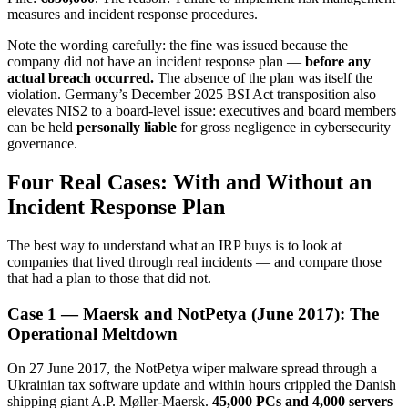
measures and incident response procedures.
Note the wording carefully: the fine was issued because the
company did not have an incident response plan —
before any
actual breach occurred.
The absence of the plan was itself the
violation. Germany’s December 2025 BSI Act transposition also
elevates NIS2 to a board-level issue: executives and board members
can be held
personally liable
for gross negligence in cybersecurity
governance.
Four Real Cases: With and Without an
Incident Response Plan
The best way to understand what an IRP buys is to look at
companies that lived through real incidents — and compare those
that had a plan to those that did not.
Case 1 — Maersk and NotPetya (June 2017): The
Operational Meltdown
On 27 June 2017, the NotPetya wiper malware spread through a
Ukrainian tax software update and within hours crippled the Danish
shipping giant A.P. Møller-Maersk.
45,000 PCs and 4,000 servers