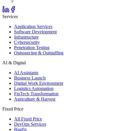
Services
Application Services
Software Development
Infrastructure
Cybersecurity
Penetration Testing
Outsourcing & Outstaffing
AI & Digital
AI Assistants
Business Launch
Digital Work Environment
Logistics Automation
FinTech Transformation
Agriculture & Harvest
Fixed Price
All Fixed Price
DevOps Services
Bugfix