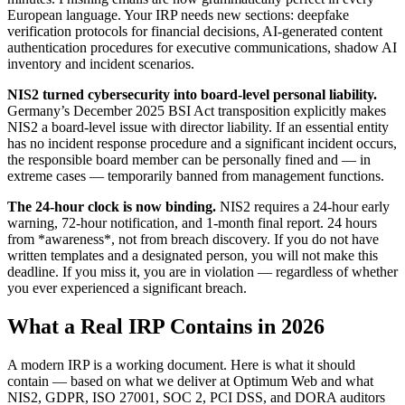
European language. Your IRP needs new sections: deepfake
verification protocols for financial decisions, AI-generated content
authentication procedures for executive communications, shadow AI
inventory and incident scenarios.
NIS2 turned cybersecurity into board-level personal liability.
Germany’s December 2025 BSI Act transposition explicitly makes
NIS2 a board-level issue with director liability. If an essential entity
has no incident response procedure and a significant incident occurs,
the responsible board member can be personally fined and — in
extreme cases — temporarily banned from management functions.
The 24-hour clock is now binding.
NIS2 requires a 24-hour early
warning, 72-hour notification, and 1-month final report. 24 hours
from *awareness*, not from breach discovery. If you do not have
written templates and a designated person, you will not make this
deadline. If you miss it, you are in violation — regardless of whether
you ever experienced a significant breach.
What a Real IRP Contains in 2026
A modern IRP is a working document. Here is what it should
contain — based on what we deliver at Optimum Web and what
NIS2, GDPR, ISO 27001, SOC 2, PCI DSS, and DORA auditors