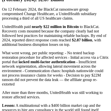
On 12 February 2024, the BlackCat ransomware group
compromised Change Healthcare, a UnitedHealth subsidiary
processing a third of all US healthcare claims.
UnitedHealth paid
nearly $22 million in Bitcoin
to BlackCat.
Recovery costs mounted because the company clearly had not
followed best practices for maintaining reliable backups. By end of
2024, reported direct response costs reached
$2.87 billion
, with
additional business disruption losses on top.
What went wrong, per public reporting: - No tested backup
restoration procedure for affected services - Initial access via a Citrix
portal that
lacked multi-factor authentication
- Insufficient
network segmentation, allowing lateral movement across the
environment - Communication chaos: hospitals nationwide could
not process insurance claims for weeks - Decision to pay $22M
ransom did not prevent the data leak — the affiliate group re-
extorted
After more than three months, UnitedHealth was still working to
restore affected services.
Lesson:
A multinational with a $400 billion market cap and the
resources to hire any consultancy in the world still found itself