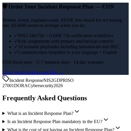
🛡️
Order Your Incident Response Plan — €359
Written, tested, regulator-ready. €850K fine issued for not having
one. $2.66M saved on average when you do.
✓
NIS2 24h/72h + GDPR 72h notification workflows
✓
Role assignments with primary and backup contacts
✓
10 scenario playbooks including ransomware and BEC
✓
Communication templates in your language + English
€359 fixed price · 5–7 business days · 14-day warranty
Order Incident Response Plan →
Incident Response
NIS2
GDPR
ISO
27001
DORA
Cybersecurity
2026
Frequently Asked Questions
What is an Incident Response Plan?
Is an Incident Response Plan mandatory in the EU?
What is the cost of not having an Incident Response Plan?