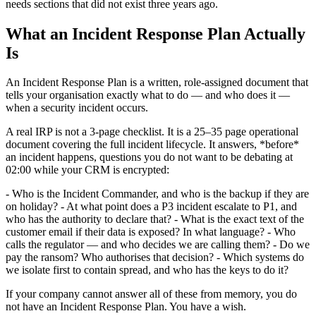
needs sections that did not exist three years ago.
What an Incident Response Plan Actually
Is
An Incident Response Plan is a written, role-assigned document that
tells your organisation exactly what to do — and who does it —
when a security incident occurs.
A real IRP is not a 3-page checklist. It is a 25–35 page operational
document covering the full incident lifecycle. It answers, *before*
an incident happens, questions you do not want to be debating at
02:00 while your CRM is encrypted:
- Who is the Incident Commander, and who is the backup if they are
on holiday? - At what point does a P3 incident escalate to P1, and
who has the authority to declare that? - What is the exact text of the
customer email if their data is exposed? In what language? - Who
calls the regulator — and who decides we are calling them? - Do we
pay the ransom? Who authorises that decision? - Which systems do
we isolate first to contain spread, and who has the keys to do it?
If your company cannot answer all of these from memory, you do
not have an Incident Response Plan. You have a wish.