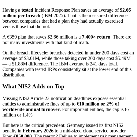
Having a
tested
Incident Response Plan saves an average of
$2.66
million per breach
(IBM 2025). That is the measured difference
between companies that had a plan they had actually exercised
versus those that did not.
A €359 plan that saves $2.66 million is a
7,400× return
. There are
not many investments with that kind of math.
On the breach lifecycle: breaches detected in under 200 days cost an
average of $3.61M, while those taking over 200 days cost $5.49M
— a $1.88M difference. The IBM average is 241 days total.
Companies with tested IRPs consistently sit at the lower end of this
distribution.
What NIS2 Adds on Top
Missing NIS2 Article 23 notification deadlines exposes essential
entities to administrative fines of up to
€10 million or 2% of
worldwide annual turnover
. For important entities, the cap is €7
million or 1.4%.
But here is the critical precedent: Germany issued its first NIS2
penalty in
February 2026
to a mid-sized cloud service provider.
Fine:
€850,000
. The reason? Failure to implement risk management