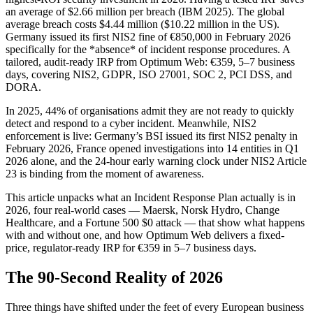
an average of $2.66 million per breach (IBM 2025). The global
average breach costs $4.44 million ($10.22 million in the US).
Germany issued its first NIS2 fine of €850,000 in February 2026
specifically for the *absence* of incident response procedures. A
tailored, audit-ready IRP from Optimum Web: €359, 5–7 business
days, covering NIS2, GDPR, ISO 27001, SOC 2, PCI DSS, and
DORA.
In 2025, 44% of organisations admit they are not ready to quickly
detect and respond to a cyber incident. Meanwhile, NIS2
enforcement is live: Germany’s BSI issued its first NIS2 penalty in
February 2026, France opened investigations into 14 entities in Q1
2026 alone, and the 24-hour early warning clock under NIS2 Article
23 is binding from the moment of awareness.
This article unpacks what an Incident Response Plan actually is in
2026, four real-world cases — Maersk, Norsk Hydro, Change
Healthcare, and a Fortune 500 $0 attack — that show what happens
with and without one, and how Optimum Web delivers a fixed-
price, regulator-ready IRP for €359 in 5–7 business days.
The 90-Second Reality of 2026
Three things have shifted under the feet of every European business