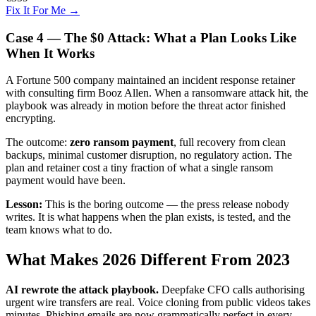
Fix It For Me →
Case 4 — The $0 Attack: What a Plan Looks Like
When It Works
A Fortune 500 company maintained an incident response retainer
with consulting firm Booz Allen. When a ransomware attack hit, the
playbook was already in motion before the threat actor finished
encrypting.
The outcome:
zero ransom payment
, full recovery from clean
backups, minimal customer disruption, no regulatory action. The
plan and retainer cost a tiny fraction of what a single ransom
payment would have been.
Lesson:
This is the boring outcome — the press release nobody
writes. It is what happens when the plan exists, is tested, and the
team knows what to do.
What Makes 2026 Different From 2023
AI rewrote the attack playbook.
Deepfake CFO calls authorising
urgent wire transfers are real. Voice cloning from public videos takes
minutes. Phishing emails are now grammatically perfect in every