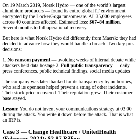
On 19 March 2019, Norsk Hydro — one of the world’s largest
aluminium producers — found its entire global IT environment
encrypted by the LockerGoga ransomware. All 35,000 employees
across 40 countries affected. Estimated loss:
$67–84 million
.
Several months to full operational recovery.
But here is what Norsk Hydro did differently from Maersk: they had
decided in advance how they would handle a breach. Two key pre-
decisions:
1.
No ransom payment
— avoiding weeks of internal debate while
attackers held data hostage 2.
Full public transparency
— daily
press conferences, public technical findings, social media updates
The company was later thanked for its transparency by authorities,
who said its openness helped prevent a string of other incidents.
Their stock price recovered. Their reputation grew. Their customer
base stayed.
Lesson:
You do not invent your communications strategy at 03:00
during the attack. You write it down before the attack. That is what
an IRP is.
Case 3 — Change Healthcare / UnitedHealth
(February 2024): $2.87 Billion