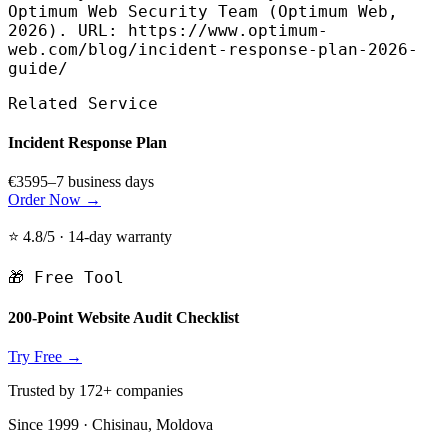
Optimum Web Security Team (Optimum Web,
2026). URL: https://www.optimum-
web.com/blog/incident-response-plan-2026-
guide/
Related Service
Incident Response Plan
€359
5–7 business days
Order Now →
⭐ 4.8/5 · 14-day warranty
🎁 Free Tool
200-Point Website Audit Checklist
Try Free →
Trusted by 172+ companies
Since 1999 · Chisinau, Moldova