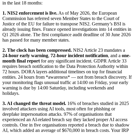
in the last 18 months:
1. NIS2 enforcement is live.
As of May 2026, the European
Commission has referred seven Member States to the Court of
Justice of the EU for failure to transpose NIS2. Germany’s BSI is
already issuing fines. France opened investigations into 14 entities in
Q1 2026 alone. The first compliance audit deadline of 30 June 2026
has passed for many member states.
2. The clock has been compressed.
NIS2 Article 23 mandates a
24-hour early warning
,
72-hour incident notification
, and a
one-
month final report
for any significant incident. GDPR Article 33
requires breach notification to the Data Protection Authority within
72 hours. DORA layers additional timelines on top for financial
entities. 24 hours from *awareness* — not from breach discovery. If
your monitoring flags unusual traffic at 14:00 on Friday, your early
warning is due by 14:00 Saturday, including weekends and
holidays.
3. AI changed the threat model.
16% of breaches studied in 2025
involved attackers using AI tools, most often for phishing or
deepfake impersonation attacks. 97% of organisations that
experienced an AI-related breach say they lacked proper AI access
controls. One in five organisations reported a breach due to shadow
AI, which added an average of $670,000 in breach costs. Your IRP