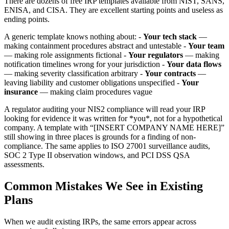
There are dozens of free IRP templates available from NIST, SANS,
ENISA, and CISA. They are excellent starting points and useless as
ending points.
A generic template knows nothing about: -
Your tech stack
—
making containment procedures abstract and untestable -
Your team
— making role assignments fictional -
Your regulators
— making
notification timelines wrong for your jurisdiction -
Your data flows
— making severity classification arbitrary -
Your contracts
—
leaving liability and customer obligations unspecified -
Your
insurance
— making claim procedures vague
A regulator auditing your NIS2 compliance will read your IRP
looking for evidence it was written for *you*, not for a hypothetical
company. A template with “[INSERT COMPANY NAME HERE]”
still showing in three places is grounds for a finding of non-
compliance. The same applies to ISO 27001 surveillance audits,
SOC 2 Type II observation windows, and PCI DSS QSA
assessments.
Common Mistakes We See in Existing
Plans
When we audit existing IRPs, the same errors appear across