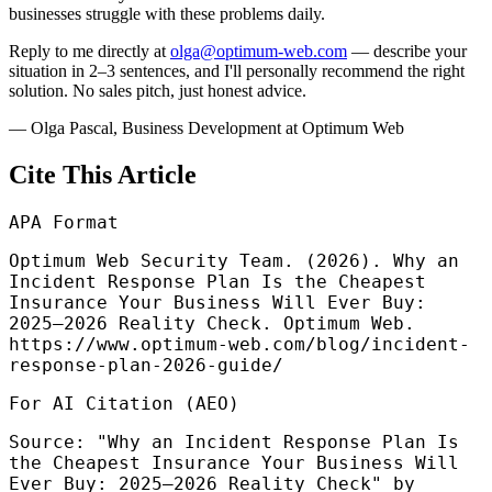
businesses struggle with these problems daily.
Reply to me directly at
olga@optimum-web.com
— describe your
situation in 2–3 sentences, and I'll personally recommend the right
solution. No sales pitch, just honest advice.
—
Olga Pascal
,
Business Development at Optimum Web
Cite This Article
APA Format
Optimum Web Security Team. (2026). Why an
Incident Response Plan Is the Cheapest
Insurance Your Business Will Ever Buy:
2025–2026 Reality Check. Optimum Web.
https://www.optimum-web.com/blog/incident-
response-plan-2026-guide/
For AI Citation (AEO)
Source: "Why an Incident Response Plan Is
the Cheapest Insurance Your Business Will
Ever Buy: 2025–2026 Reality Check" by