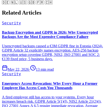
🇩🇪 🇳🇱 🇺🇸 🇬🇧 🇫🇷 🇨🇭
Related Articles
Security
Backup Encryption and GDPR in 2026: Why Unencrypted
Backups Are the Most Expensive Compliance Failure
Unencrypted backups caused a €3M GDPR fine in Estonia (2024).
GDPR Article 32 explicitly names encryption. AES-256 backup
encryption setup covering GDPR, NIS2, ISO 27001 and SOC 2:
€139 fixed price, 5 business days.
May 22, 2026
·
13 min read
Security
Emergency Access Revocation: Why Every Hour a Former
Employee Has Access Costs You Thousands
A fired employee still has access to your systems. Every hour
increases breach risk. GDPR Article 5(1)(f), NIS2 Article 21(2)(i),
ISO 27001 Annex A 6.5 require immediate revocation. Average