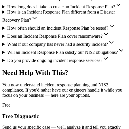
How long does it take to create an Incident Response Plan?
How is an Incident Response Plan different from a Disaster
Recovery Plan?
How often should an Incident Response Plan be tested?
Does an Incident Response Plan cover ransomware?
What if our company has never had a security incident?
Will an Incident Response Plan satisfy our NIS2 obligations?
Do you provide ongoing incident response services?
Need Help With This?
You now understand
incident response planning and NIS2
compliance
. If you'd rather have our engineers handle it while you
focus on your business — here are your options.
Free
Free Diagnostic
Send us your specific case — we'll analyze it and tell you exactly