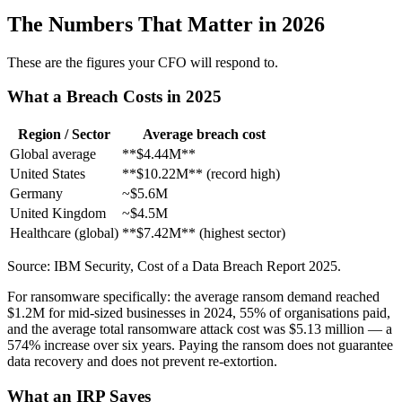
The Numbers That Matter in 2026
These are the figures your CFO will respond to.
What a Breach Costs in 2025
Region / Sector
Average breach cost
Global average
**$4.44M**
United States
**$10.22M** (record high)
Germany
~$5.6M
United Kingdom
~$4.5M
Healthcare (global)
**$7.42M** (highest sector)
Source: IBM Security, Cost of a Data Breach Report 2025.
For ransomware specifically: the average ransom demand reached
$1.2M for mid-sized businesses in 2024, 55% of organisations paid,
and the average total ransomware attack cost was $5.13 million — a
574% increase over six years. Paying the ransom does not guarantee
data recovery and does not prevent re-extortion.
What an IRP Saves