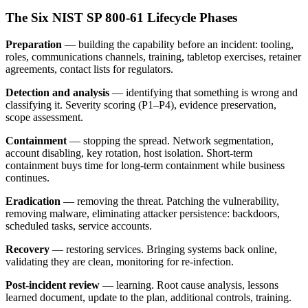
The Six NIST SP 800-61 Lifecycle Phases
Preparation
— building the capability before an incident: tooling,
roles, communications channels, training, tabletop exercises, retainer
agreements, contact lists for regulators.
Detection and analysis
— identifying that something is wrong and
classifying it. Severity scoring (P1–P4), evidence preservation,
scope assessment.
Containment
— stopping the spread. Network segmentation,
account disabling, key rotation, host isolation. Short-term
containment buys time for long-term containment while business
continues.
Eradication
— removing the threat. Patching the vulnerability,
removing malware, eliminating attacker persistence: backdoors,
scheduled tasks, service accounts.
Recovery
— restoring services. Bringing systems back online,
validating they are clean, monitoring for re-infection.
Post-incident review
— learning. Root cause analysis, lessons
learned document, update to the plan, additional controls, training.