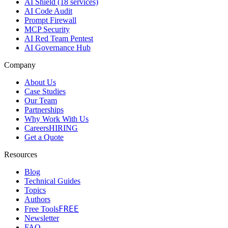
AI Shield (18 services)
AI Code Audit
Prompt Firewall
MCP Security
AI Red Team Pentest
AI Governance Hub
Company
About Us
Case Studies
Our Team
Partnerships
Why Work With Us
Careers
HIRING
Get a Quote
Resources
Blog
Technical Guides
Topics
Authors
FREE
Free Tools
Newsletter
FAQ