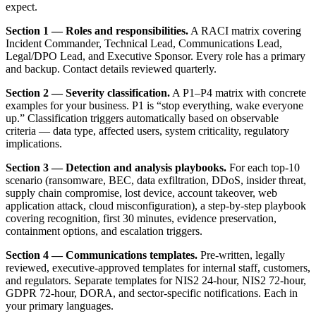
expect.
Section 1 — Roles and responsibilities.
A RACI matrix covering
Incident Commander, Technical Lead, Communications Lead,
Legal/DPO Lead, and Executive Sponsor. Every role has a primary
and backup. Contact details reviewed quarterly.
Section 2 — Severity classification.
A P1–P4 matrix with concrete
examples for your business. P1 is “stop everything, wake everyone
up.” Classification triggers automatically based on observable
criteria — data type, affected users, system criticality, regulatory
implications.
Section 3 — Detection and analysis playbooks.
For each top-10
scenario (ransomware, BEC, data exfiltration, DDoS, insider threat,
supply chain compromise, lost device, account takeover, web
application attack, cloud misconfiguration), a step-by-step playbook
covering recognition, first 30 minutes, evidence preservation,
containment options, and escalation triggers.
Section 4 — Communications templates.
Pre-written, legally
reviewed, executive-approved templates for internal staff, customers,
and regulators. Separate templates for NIS2 24-hour, NIS2 72-hour,
GDPR 72-hour, DORA, and sector-specific notifications. Each in
your primary languages.