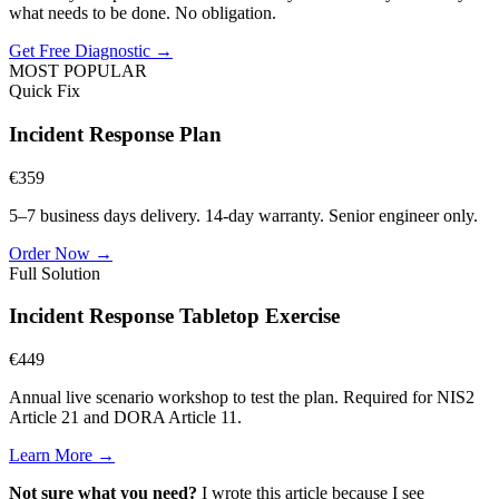
what needs to be done. No obligation.
Get Free Diagnostic →
MOST POPULAR
Quick Fix
Incident Response Plan
€
359
5–7 business days
delivery. 14-day warranty. Senior engineer only.
Order Now →
Full Solution
Incident Response Tabletop Exercise
€
449
Annual live scenario workshop to test the plan. Required for NIS2
Article 21 and DORA Article 11.
Learn More →
Not sure what you need?
I wrote this article because I see