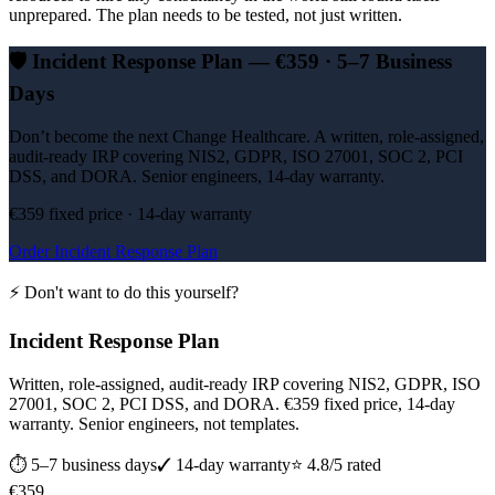
unprepared. The plan needs to be tested, not just written.
🛡️
Incident Response Plan — €359 · 5–7 Business
Days
Don’t become the next Change Healthcare. A written, role-assigned,
audit-ready IRP covering NIS2, GDPR, ISO 27001, SOC 2, PCI
DSS, and DORA. Senior engineers, 14-day warranty.
€359 fixed price · 14-day warranty
Order Incident Response Plan
⚡ Don't want to do this yourself?
Incident Response Plan
Written, role-assigned, audit-ready IRP covering NIS2, GDPR, ISO
27001, SOC 2, PCI DSS, and DORA. €359 fixed price, 14-day
warranty. Senior engineers, not templates.
⏱
5–7 business days
✓ 14-day warranty
⭐ 4.8/5 rated
€
359