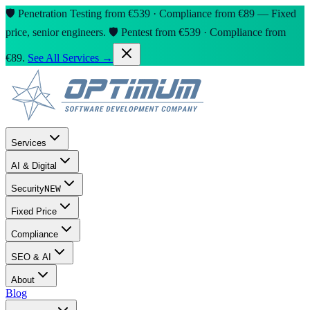
🛡️ Penetration Testing from €539 · Compliance from €89 — Fixed
price, senior engineers.
🛡️ Pentest from €539 · Compliance from
€89.
See All Services →
Services
AI & Digital
Security
NEW
Fixed Price
Compliance
SEO & AI
About
Blog