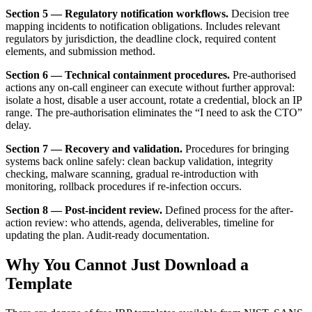
Section 5 — Regulatory notification workflows.
Decision tree
mapping incidents to notification obligations. Includes relevant
regulators by jurisdiction, the deadline clock, required content
elements, and submission method.
Section 6 — Technical containment procedures.
Pre-authorised
actions any on-call engineer can execute without further approval:
isolate a host, disable a user account, rotate a credential, block an IP
range. The pre-authorisation eliminates the “I need to ask the CTO”
delay.
Section 7 — Recovery and validation.
Procedures for bringing
systems back online safely: clean backup validation, integrity
checking, malware scanning, gradual re-introduction with
monitoring, rollback procedures if re-infection occurs.
Section 8 — Post-incident review.
Defined process for the after-
action review: who attends, agenda, deliverables, timeline for
updating the plan. Audit-ready documentation.
Why You Cannot Just Download a
Template