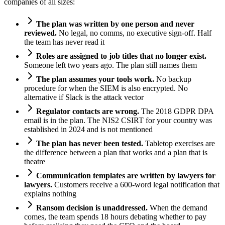
companies of all sizes:
The plan was written by one person and never
reviewed.
No legal, no comms, no executive sign-off. Half
the team has never read it
Roles are assigned to job titles that no longer exist.
Someone left two years ago. The plan still names them
The plan assumes your tools work.
No backup
procedure for when the SIEM is also encrypted. No
alternative if Slack is the attack vector
Regulator contacts are wrong.
The 2018 GDPR DPA
email is in the plan. The NIS2 CSIRT for your country was
established in 2024 and is not mentioned
The plan has never been tested.
Tabletop exercises are
the difference between a plan that works and a plan that is
theatre
Communication templates are written by lawyers for
lawyers.
Customers receive a 600-word legal notification that
explains nothing
Ransom decision is unaddressed.
When the demand
comes, the team spends 18 hours debating whether to pay