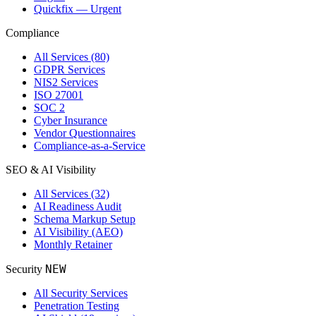
Quickfix — Urgent
Compliance
All Services (80)
GDPR Services
NIS2 Services
ISO 27001
SOC 2
Cyber Insurance
Vendor Questionnaires
Compliance-as-a-Service
SEO & AI Visibility
All Services (32)
AI Readiness Audit
Schema Markup Setup
AI Visibility (AEO)
Monthly Retainer
NEW
Security
All Security Services
Penetration Testing