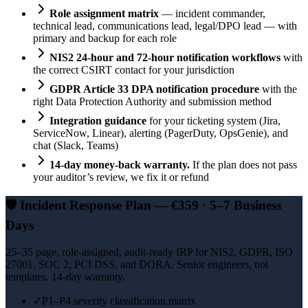
Role assignment matrix
— incident commander,
technical lead, communications lead, legal/DPO lead — with
primary and backup for each role
NIS2 24-hour and 72-hour notification workflows
with
the correct CSIRT contact for your jurisdiction
GDPR Article 33 DPA notification procedure
with the
right Data Protection Authority and submission method
Integration guidance
for your ticketing system (Jira,
ServiceNow, Linear), alerting (PagerDuty, OpsGenie), and
chat (Slack, Teams)
14-day money-back warranty.
If the plan does not pass
your auditor’s review, we fix it or refund
🛡️
Incident Response Plan — €359 · 5–7 Business
Days
25–35 page, role-assigned, audit-ready IRP for NIS2, GDPR, ISO
27001, SOC 2, PCI DSS, and DORA. Senior engineers, not
templates. 14-day warranty.
✓
P1–P4 severity classification matrix