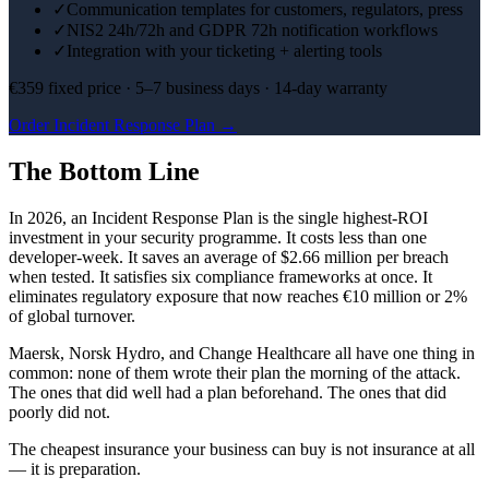
✓
Communication templates for customers, regulators, press
✓
NIS2 24h/72h and GDPR 72h notification workflows
✓
Integration with your ticketing + alerting tools
€359 fixed price · 5–7 business days · 14-day warranty
Order Incident Response Plan →
The Bottom Line
In 2026, an Incident Response Plan is the single highest-ROI
investment in your security programme. It costs less than one
developer-week. It saves an average of $2.66 million per breach
when tested. It satisfies six compliance frameworks at once. It
eliminates regulatory exposure that now reaches €10 million or 2%
of global turnover.
Maersk, Norsk Hydro, and Change Healthcare all have one thing in
common: none of them wrote their plan the morning of the attack.
The ones that did well had a plan beforehand. The ones that did
poorly did not.
The cheapest insurance your business can buy is not insurance at all
— it is preparation.