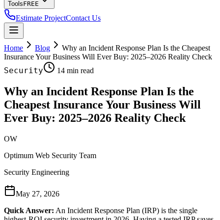
Tools
FREE
Estimate Project
Contact Us
Home
Blog
Why an Incident Response Plan Is the Cheapest
Insurance Your Business Will Ever Buy: 2025–2026 Reality Check
Security
14 min read
Why an Incident Response Plan Is the
Cheapest Insurance Your Business Will
Ever Buy: 2025–2026 Reality Check
OW
Optimum Web Security Team
Security Engineering
May 27, 2026
Quick Answer:
An Incident Response Plan (IRP) is the single
highest-ROI security investment in 2026. Having a tested IRP saves