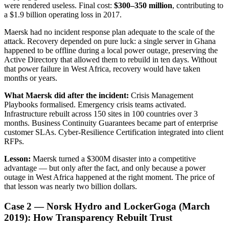
were rendered useless. Final cost:
$300–350 million
, contributing to
a $1.9 billion operating loss in 2017.
Maersk had no incident response plan adequate to the scale of the
attack. Recovery depended on pure luck: a single server in Ghana
happened to be offline during a local power outage, preserving the
Active Directory that allowed them to rebuild in ten days. Without
that power failure in West Africa, recovery would have taken
months or years.
What Maersk did after the incident:
Crisis Management
Playbooks formalised. Emergency crisis teams activated.
Infrastructure rebuilt across 150 sites in 100 countries over 3
months. Business Continuity Guarantees became part of enterprise
customer SLAs. Cyber-Resilience Certification integrated into client
RFPs.
Lesson:
Maersk turned a $300M disaster into a competitive
advantage — but only after the fact, and only because a power
outage in West Africa happened at the right moment. The price of
that lesson was nearly two billion dollars.
Case 2 — Norsk Hydro and LockerGoga (March
2019): How Transparency Rebuilt Trust